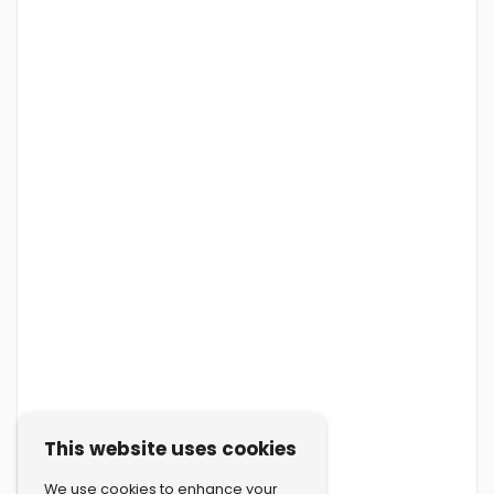
This website uses cookies
We use cookies to enhance your