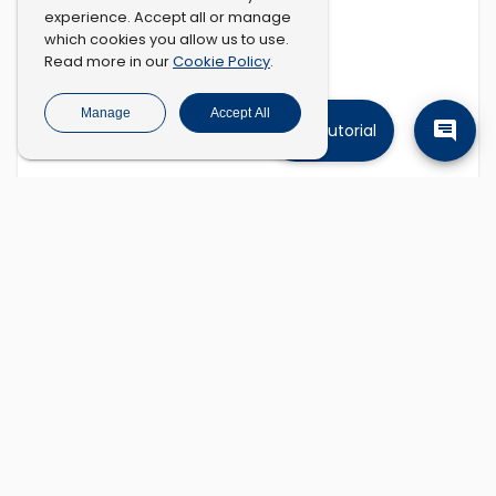
experience. Accept all or manage
which cookies you allow us to use.
Cookie Policy
Read more in our
.
Manage
Accept All
Tutorial