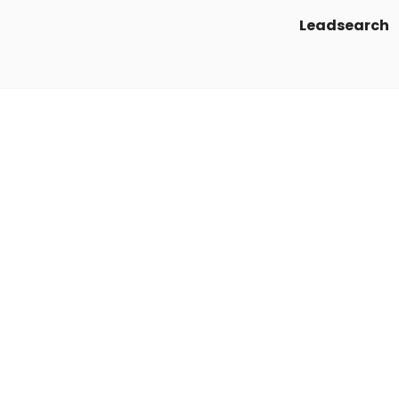
Leadsearch