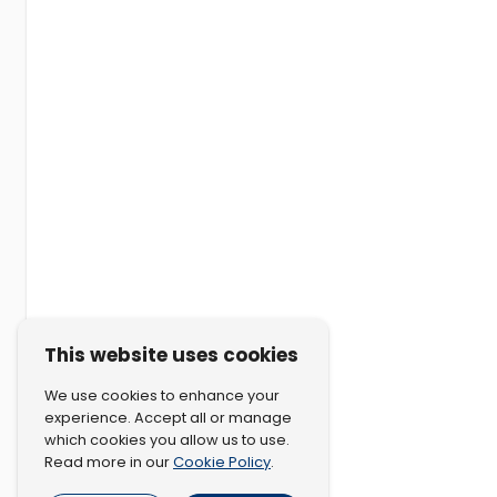
This website uses cookies
We use cookies to enhance your
experience. Accept all or manage
which cookies you allow us to use.
Cookie Policy
Read more in our
.