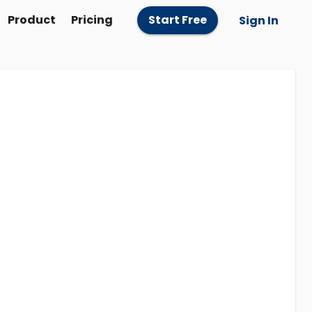
Product
Pricing
Start Free
Sign In