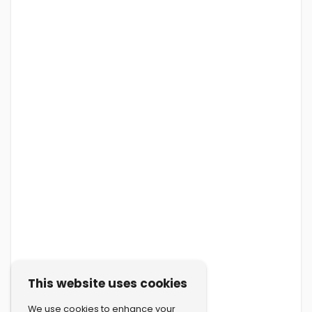
This website uses cookies
We use cookies to enhance your