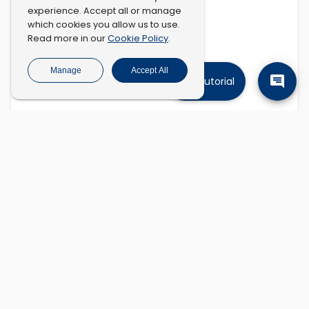
experience. Accept all or manage
which cookies you allow us to use.
Cookie Policy
Read more in our
.
Manage
Accept All
Tutorial