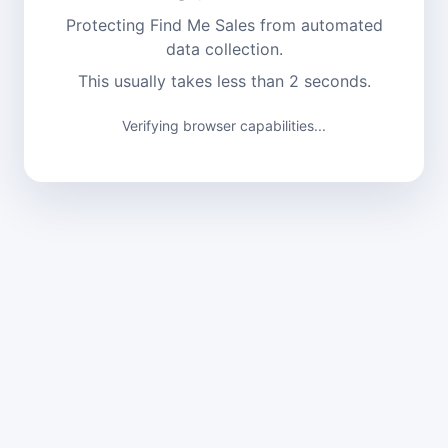
Protecting Find Me Sales from automated
data collection.
This usually takes less than 2 seconds.
Verifying browser capabilities...