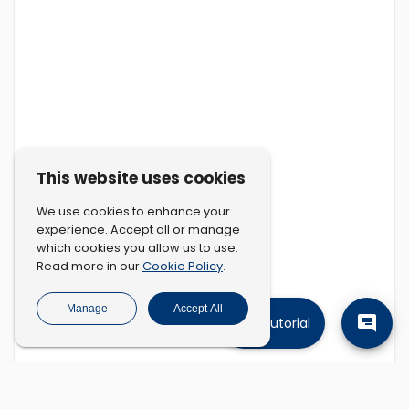
This website uses cookies
We use cookies to enhance your
experience. Accept all or manage
which cookies you allow us to use.
Cookie Policy
Read more in our
.
Manage
Accept All
Tutorial