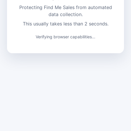
Protecting Find Me Sales from automated
data collection.
This usually takes less than 2 seconds.
Verifying browser capabilities...