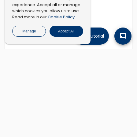
experience. Accept all or manage
which cookies you allow us to use.
Cookie Policy
Read more in our
.
Manage
Accept All
Tutorial