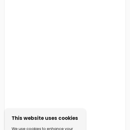
This website uses cookies
We use cookies to enhance your