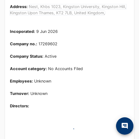
Address:
Nest, Khbs 1023, Kingston University, Kingston Hill,
Kingston Upon Thames, KT2 7LB, United Kingdom,
Incoporated:
9 Jun 2026
Company no.:
17269602
Company Status:
Active
Account category:
No Accounts Filed
Employees:
Unknown
Turnover:
Unknown
Directors: