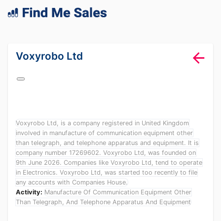
lang="en-GB"
Voxyrobo Ltd
Voxyrobo Ltd, is a company registered in United Kingdom
involved in manufacture of communication equipment other
than telegraph, and telephone apparatus and equipment. It is
company number 17269602. Voxyrobo Ltd, was founded on
9th June 2026. Companies like Voxyrobo Ltd, tend to operate
in Electronics. Voxyrobo Ltd, was started too recently to file
any accounts with Companies House.
Activity:
Manufacture Of Communication Equipment Other
Than Telegraph, And Telephone Apparatus And Equipment