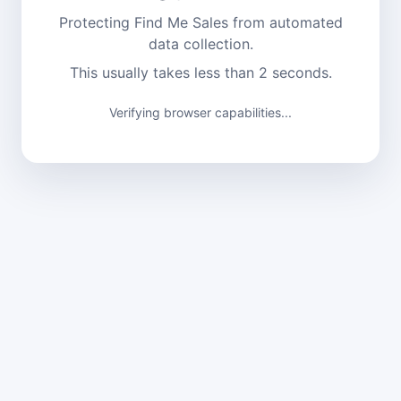
Protecting Find Me Sales from automated
data collection.
This usually takes less than 2 seconds.
Verifying browser capabilities...