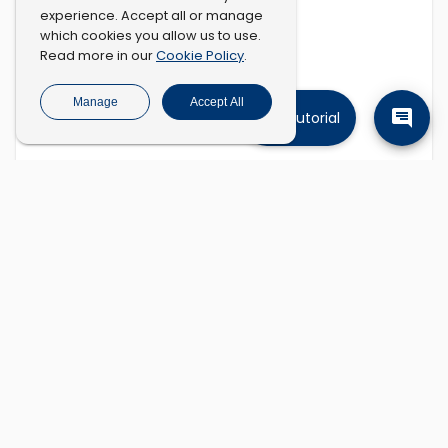
experience. Accept all or manage
which cookies you allow us to use.
Cookie Policy
Read more in our
.
Manage
Accept All
Tutorial