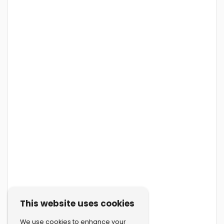
This website uses cookies
We use cookies to enhance your