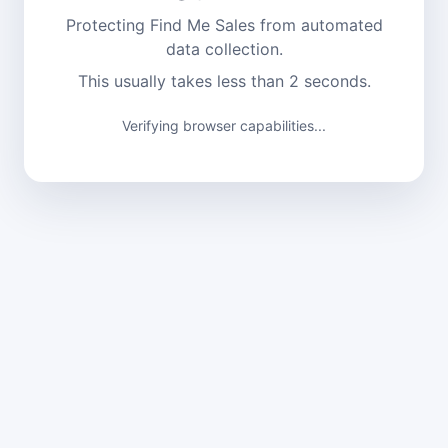
Protecting Find Me Sales from automated
data collection.
This usually takes less than 2 seconds.
Verifying browser capabilities...