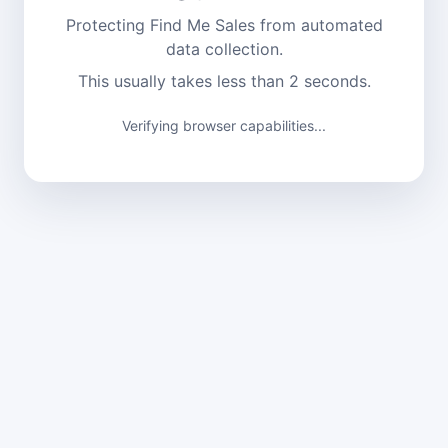
Protecting Find Me Sales from automated
data collection.
This usually takes less than 2 seconds.
Verifying browser capabilities...