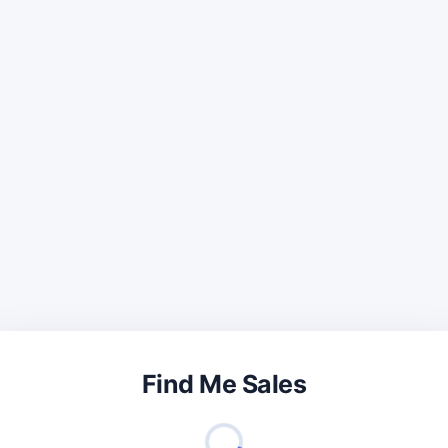
Find Me Sales