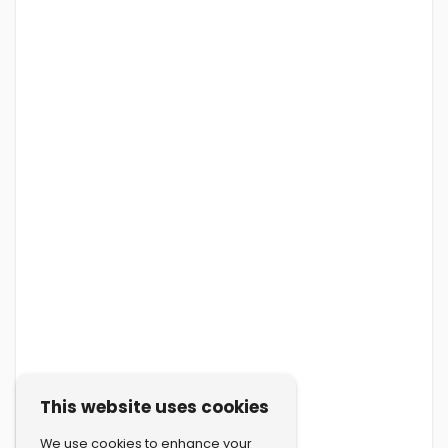
This website uses cookies
We use cookies to enhance your