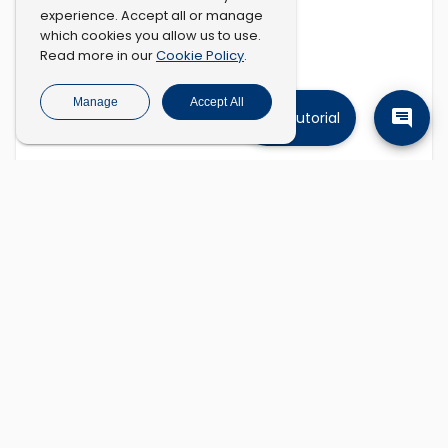
experience. Accept all or manage
which cookies you allow us to use.
Cookie Policy
Read more in our
.
Manage
Accept All
Tutorial