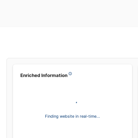
Leadsea