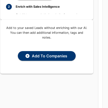
Learn