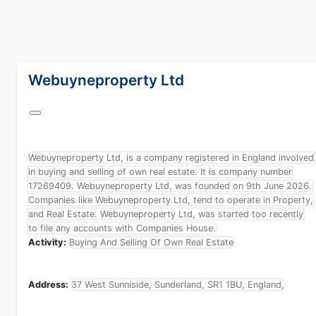
lang="en-GB"