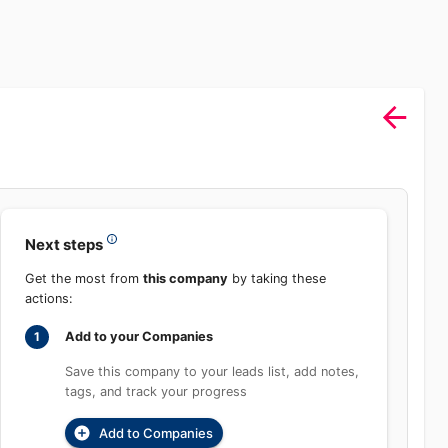
Sign In
rch
Product
Pricing
Start Free