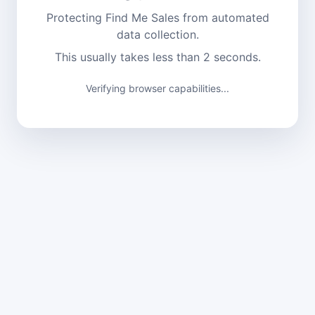
Protecting Find Me Sales from automated
data collection.
This usually takes less than 2 seconds.
Verifying browser capabilities...