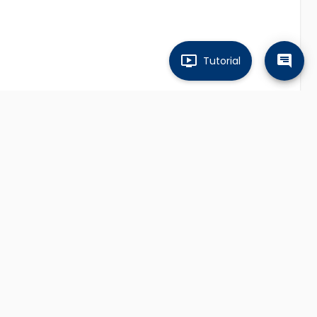
Tutorial