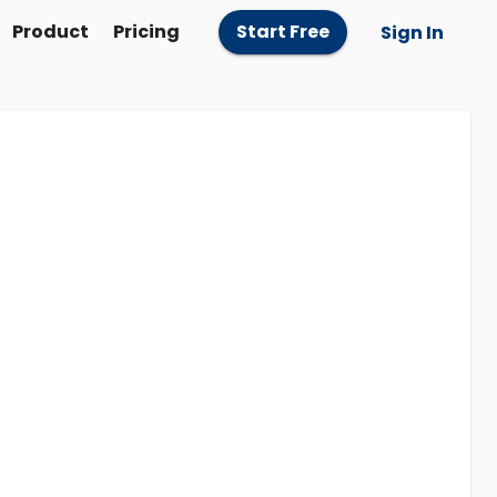
Product
Pricing
Start Free
Sign In