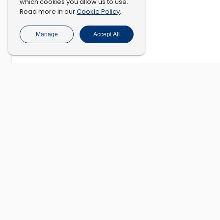
which cookies you allow us to use.
Cookie Policy
Read more in our
.
Manage
Accept All