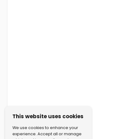
This website uses cookies
We use cookies to enhance your
experience. Accept all or manage