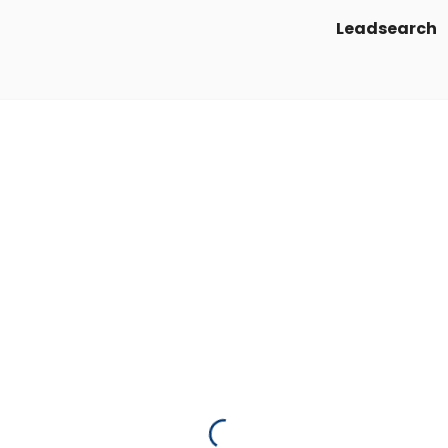
Leadsearch