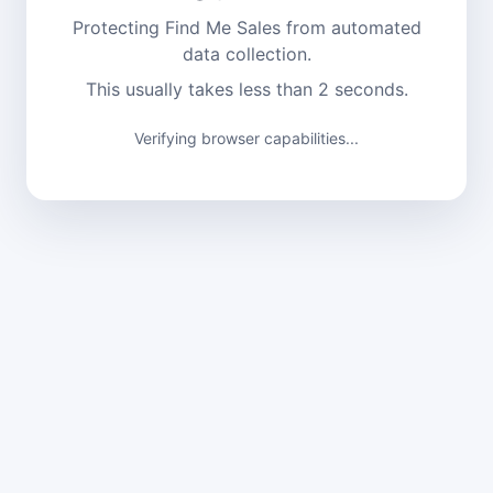
Protecting Find Me Sales from automated
data collection.
This usually takes less than 2 seconds.
Verifying browser capabilities...