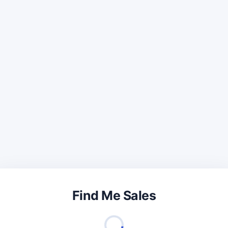
Find Me Sales