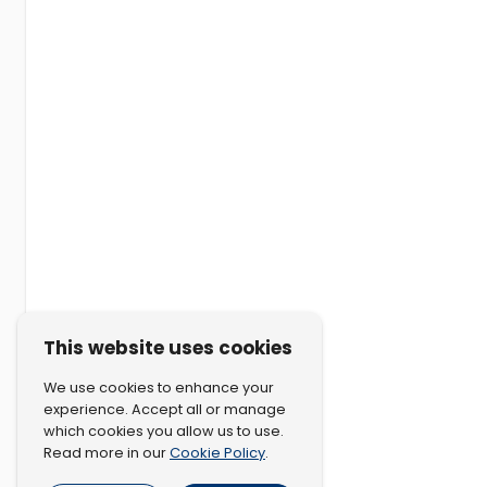
This website uses cookies
We use cookies to enhance your
experience. Accept all or manage
which cookies you allow us to use.
Cookie Policy
Read more in our
.