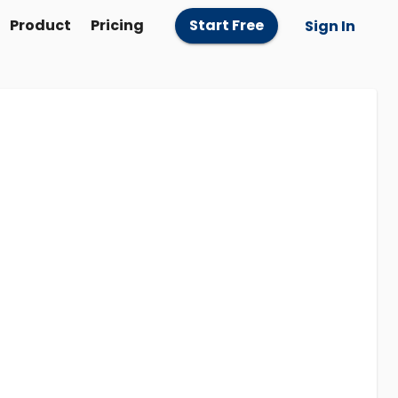
Product
Pricing
Start Free
Sign In