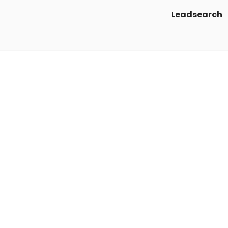
Leadsearch