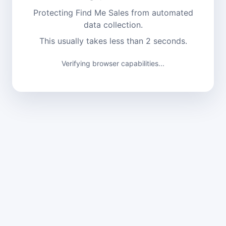
Protecting Find Me Sales from automated
data collection.
This usually takes less than 2 seconds.
Verifying browser capabilities...