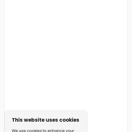
This website uses cookies
We use cookies to enhance your