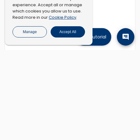
experience. Accept all or manage
which cookies you allow us to use.
Cookie Policy
Read more in our
.
Manage
Accept All
Tutorial