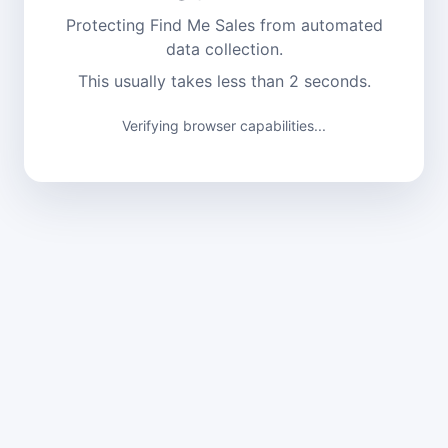
Protecting Find Me Sales from automated
data collection.
This usually takes less than 2 seconds.
Verifying browser capabilities...