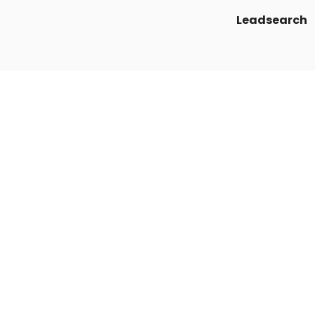
Leadsearch