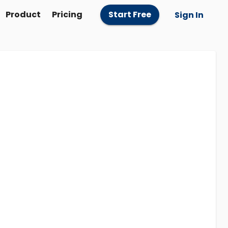
Product
Pricing
Start Free
Sign In