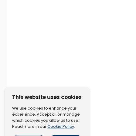
This website uses cookies
We use cookies to enhance your
experience. Accept all or manage
which cookies you allow us to use.
Cookie Policy
Read more in our
.