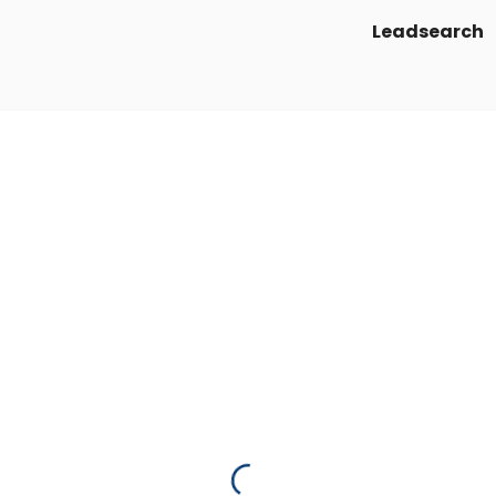
Leadsearch