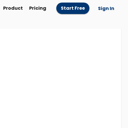
Product
Pricing
Start Free
Sign In