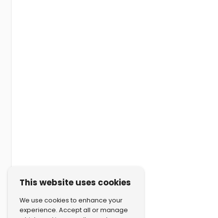
This website uses cookies
We use cookies to enhance your
experience. Accept all or manage