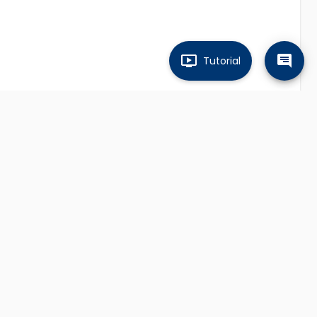
Tutorial