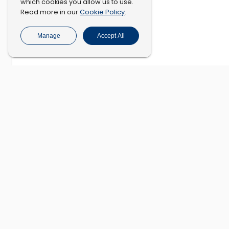
which cookies you allow us to use.
Cookie Policy
Read more in our
.
Manage
Accept All