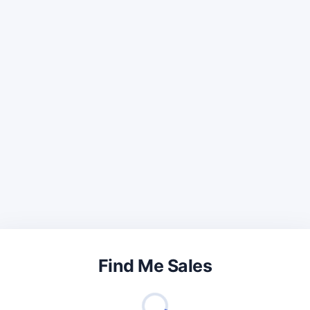
Find Me Sales