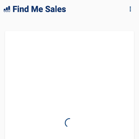
lang="en-GB"