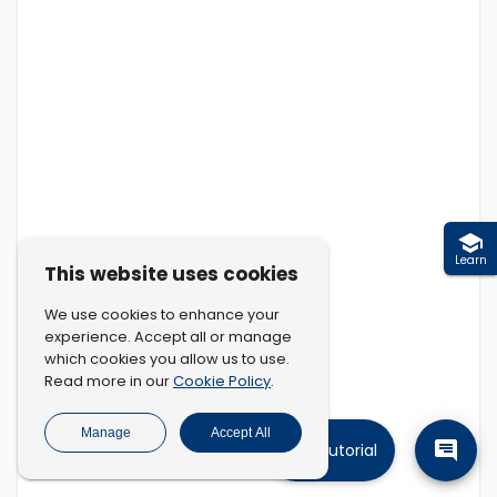
Learn
This website uses cookies
We use cookies to enhance your
experience. Accept all or manage
which cookies you allow us to use.
Cookie Policy
Read more in our
.
Manage
Accept All
Tutorial