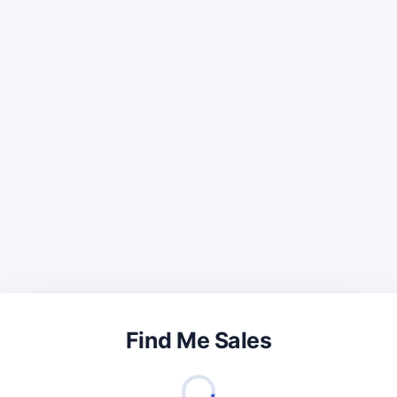
Find Me Sales