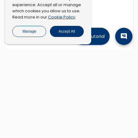
experience. Accept all or manage
which cookies you allow us to use.
Cookie Policy
Read more in our
.
Manage
Accept All
Tutorial