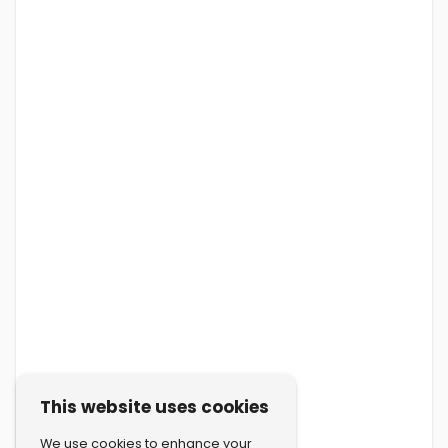
This website uses cookies
We use cookies to enhance your