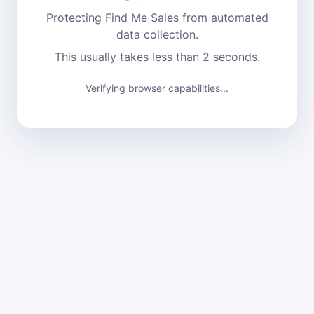
Protecting Find Me Sales from automated
data collection.
This usually takes less than 2 seconds.
Verifying browser capabilities...