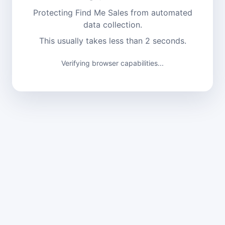
Protecting Find Me Sales from automated
data collection.
This usually takes less than 2 seconds.
Verifying browser capabilities...